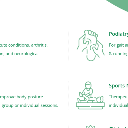
Podiatr
cute conditions, arthritis,
For gait 
ion, and neurological
& running
Sports
 improve body posture.
Therapeut
 group or individual sessions.
individua