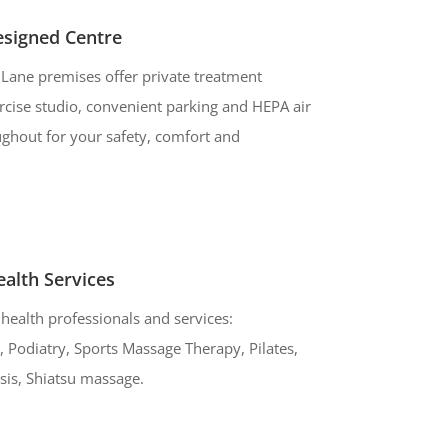
esigned Centre
Lane premises offer private treatment
cise studio, convenient parking and HEPA air
oughout for your safety, comfort and
alth Services
health professionals and services:
 Podiatry, Sports Massage Therapy, Pilates,
sis, Shiatsu massage.