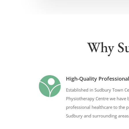
Why Su
High-Quality Professiona
Established in Sudbury Town Ce
Physiotherapy Centre we have b
professional healthcare to the 
Sudbury and surrounding areas 