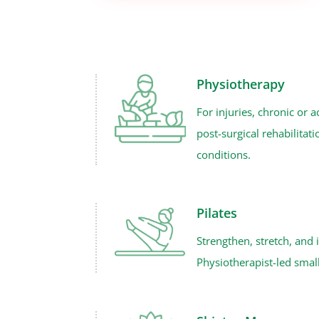
Physiotherapy
For injuries, chronic or a
post-surgical rehabilitat
conditions.
Pilates
Strengthen, stretch, and
Physiotherapist-led small