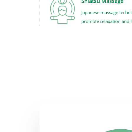
Shiatsu Massage
Japanese massage techniq
promote relaxation and h