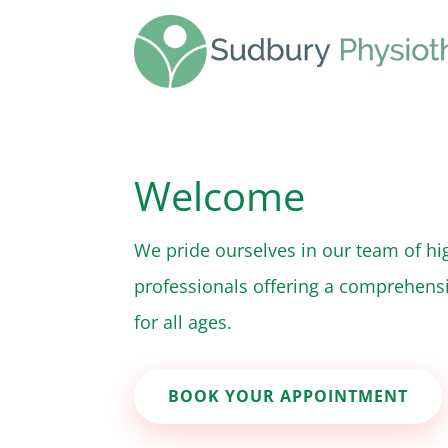
Welcome
We pride ourselves in our team of hig
professionals offering a comprehensi
for all ages.
BOOK YOUR APPOINTMENT