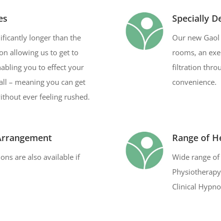
es
Specially D
ficantly longer than the
Our new Gaol 
on allowing us to get to
rooms, an exer
abling you to effect your
filtration thr
all – meaning you can get
convenience.
without ever feeling rushed.
 Arrangement
Range of He
ns are also available if
Wide range of 
Physiotherapy,
Clinical Hypno