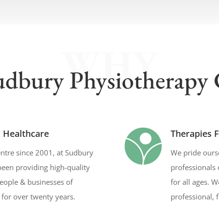
WHY
dbury Physiotherapy 
l Healthcare
Therapies F
ntre since 2001, at Sudbury
We pride ourse
een providing high-quality
professionals 
people & businesses of
for all ages. 
for over twenty years.
professional, 