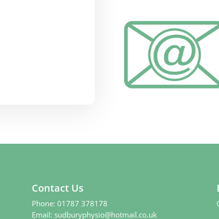
Contact Us
Phone:
01787 378178
Email:
sudburyphysio@hotmail.co.uk