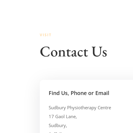
VISIT
Contact Us
Find Us, Phone or Email
Sudbury Physiotherapy Centre
17 Gaol Lane,
Sudbury,