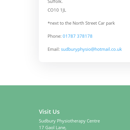
Suffolk.
CO10 1JL
*next to the North Street Car park
Phone:
01787 378178
Email:
sudburyphysio@hotmail.co.uk
Visit Us
Sudbury Physiotherapy Centre
17 Gaol Lane,