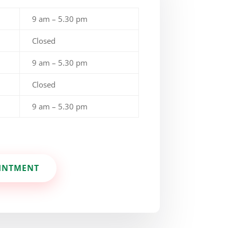
9 am – 5.30 pm
Closed
9 am – 5.30 pm
Closed
9 am – 5.30 pm
INTMENT