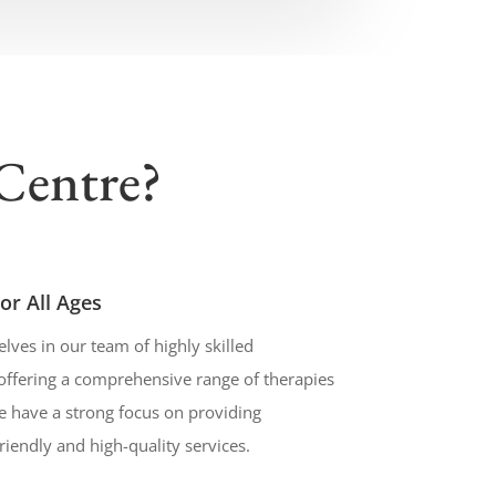
Centre?
or All Ages
lves in our team of highly skilled
offering a comprehensive range of therapies
We have a strong focus on providing
friendly and high-quality services.