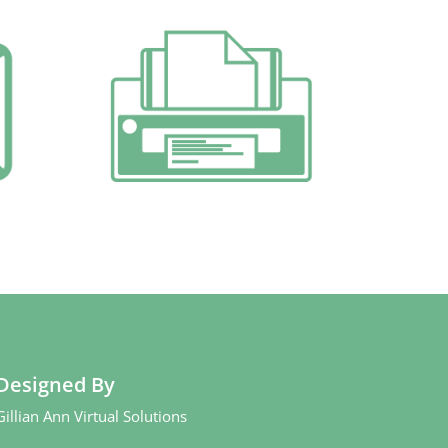
Designed By
Gillian Ann Virtual Solutions