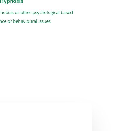
l Hypnosis
phobias or other psychological based
ce or behavioural issues.